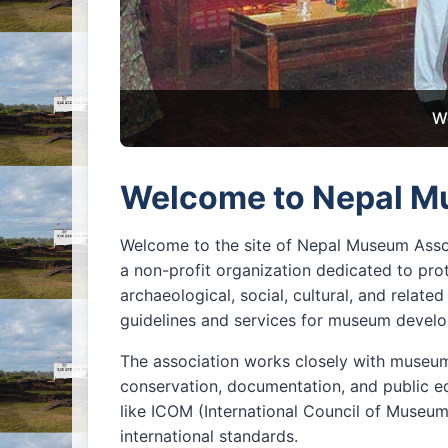
W
Welcome to Nepal M
Welcome to the site of Nepal Museum Asso
a non-profit organization dedicated to prot
archaeological, social, cultural, and relat
guidelines and services for museum develop
The association works closely with museums
conservation, documentation, and public ed
like ICOM (International Council of Museu
international standards.