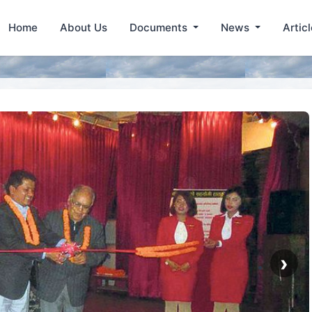
Home
About Us
Documents
News
Artic