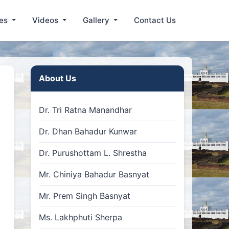
les
Videos
Gallery
Contact Us
About Us
Dr. Tri Ratna Manandhar
Dr. Dhan Bahadur Kunwar
Dr. Purushottam L. Shrestha
Mr. Chiniya Bahadur Basnyat
Mr. Prem Singh Basnyat
Ms. Lakhphuti Sherpa