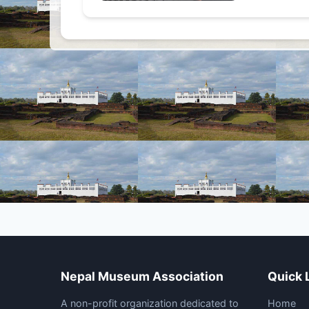
Nepal Museum Association
Quick 
A non-profit organization dedicated to
Home