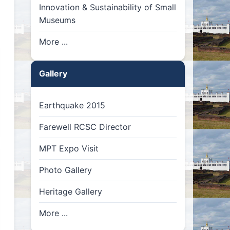
Innovation & Sustainability of Small
Museums
More ...
Gallery
Earthquake 2015
Farewell RCSC Director
MPT Expo Visit
Photo Gallery
Heritage Gallery
More ...