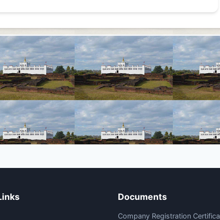
Links
Documents
Company Registration Certifica