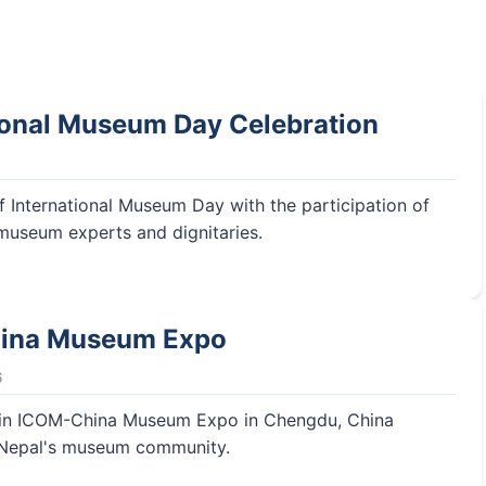
ional Museum Day Celebration
f International Museum Day with the participation of
 museum experts and dignitaries.
ina Museum Expo
6
n in ICOM-China Museum Expo in Chengdu, China
 Nepal's museum community.