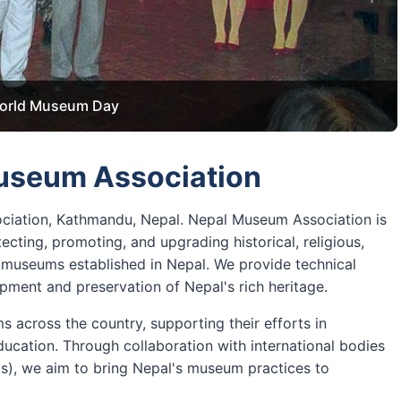
orld Museum Day
Aviation Museum
useum Association
ciation, Kathmandu, Nepal. Nepal Museum Association is
ecting, promoting, and upgrading historical, religious,
ed museums established in Nepal. We provide technical
ment and preservation of Nepal's rich heritage.
 across the country, supporting their efforts in
ucation. Through collaboration with international bodies
ms), we aim to bring Nepal's museum practices to