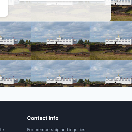
Contact Info
te
For membership and inquiries: