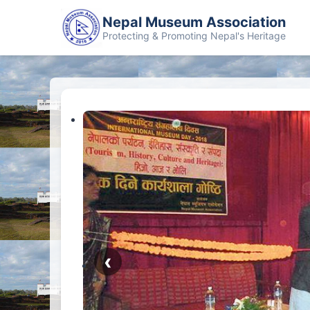
Nepal Museum Association
Protecting & Promoting Nepal's Heritage