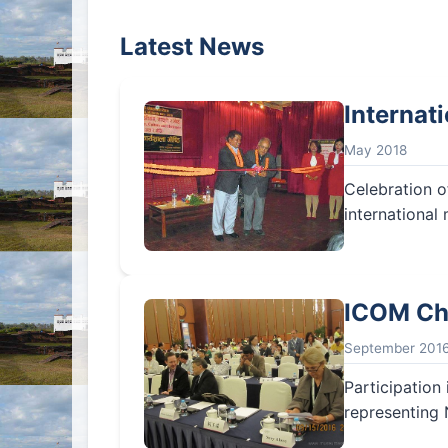
Latest News
Internat
May 2018
Celebration o
international
ICOM Ch
September 201
Participatio
representing