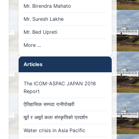
Mr. Birendra Mahato
Mr. Suresh Lakhe
Mr. Bed Upreti
More ...
Articles
The ICOM-ASPAC JAPAN 2018
Report
ऐतिहासिक सम्पदा रानीपोखरी
मू्र्त र अमूर्त कला संस्कृतिको प्रदर्शन
Water crisis in Asia Pacific