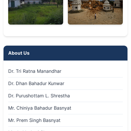
About Us
Dr. Tri Ratna Manandhar
Dr. Dhan Bahadur Kunwar
Dr. Purushottam L. Shrestha
Mr. Chiniya Bahadur Basnyat
Mr. Prem Singh Basnyat