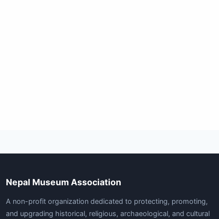
Nepal Museum Association
A non-profit organization dedicated to protecting, promoting,
and upgrading historical, religious, archaeological, and cultural