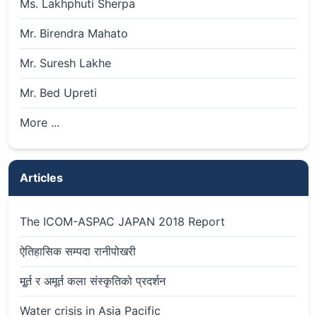
Ms. Lakhphuti Sherpa
Mr. Birendra Mahato
Mr. Suresh Lakhe
Mr. Bed Upreti
More ...
Articles
The ICOM-ASPAC JAPAN 2018 Report
ऐतिहासिक सम्पदा रानीपोखरी
मू्र्त र अमूर्त कला संस्कृतिको प्रदर्शन
Water crisis in Asia Pacific