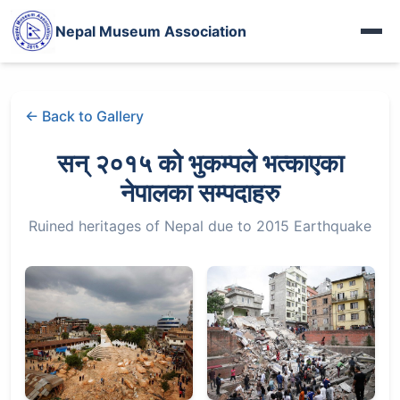
Photo Gallery
पशुपतिका मूर्ति गायब
Nepal Museum Association
More Videos
दोलखाको जात्राले देखाएको देश
Heritage Gallery
Iraq Museum
Nepal in French Eye
Fort Photo Gallery
अरनिको पछिपछि
← Back to Gallery
नेपालमा सीख धर्म
Jythuk Fort
बासडोलमा लिच्छविकाल
100 years of WWI
सन् २०१५ को भुकम्पले भत्काएका
Kings of Nepal
भक्तपुरे रानीपोखरी
नेपालका सम्पदाहरु
नेहरूका नेपाल-पत्र
चासोक तङ्नाम
Ruined heritages of Nepal due to 2015 Earthquake
बासडोलमा लिच्छविकाल
Limbu Museum
प्रकृतिको पाठशाला
More Articles...
रानीपोखरीको रानो
हाल–बेहाल सूर्यघाट
More News...