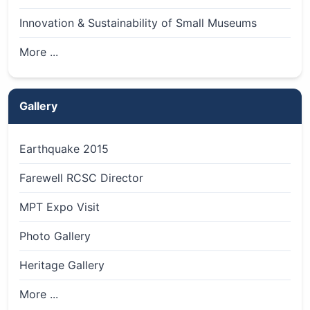
Innovation & Sustainability of Small Museums
More ...
Gallery
Earthquake 2015
Farewell RCSC Director
MPT Expo Visit
Photo Gallery
Heritage Gallery
More ...