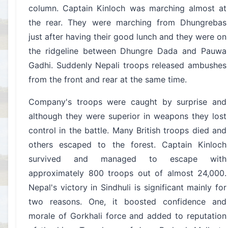
column. Captain Kinloch was marching almost at
the rear. They were marching from Dhungrebas
just after having their good lunch and they were on
the ridgeline between Dhungre Dada and Pauwa
Gadhi. Suddenly Nepali troops released ambushes
from the front and rear at the same time.
Company's troops were caught by surprise and
although they were superior in weapons they lost
control in the battle. Many British troops died and
others escaped to the forest. Captain Kinloch
survived and managed to escape with
approximately 800 troops out of almost 24,000.
Nepal's victory in Sindhuli is significant mainly for
two reasons. One, it boosted confidence and
morale of Gorkhali force and added to reputation