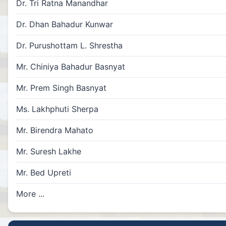
Dr. Tri Ratna Manandhar
Dr. Dhan Bahadur Kunwar
Dr. Purushottam L. Shrestha
Mr. Chiniya Bahadur Basnyat
Mr. Prem Singh Basnyat
Ms. Lakhphuti Sherpa
Mr. Birendra Mahato
Mr. Suresh Lakhe
Mr. Bed Upreti
More ...