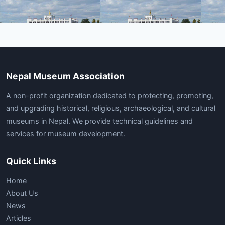
Nepal Museum Association
A non-profit organization dedicated to protecting, promoting,
and upgrading historical, religious, archaeological, and cultural
museums in Nepal. We provide technical guidelines and
services for museum development.
Quick Links
Home
About Us
News
Articles