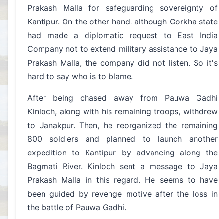
Prakash Malla for safeguarding sovereignty of
Kantipur. On the other hand, although Gorkha state
had made a diplomatic request to East India
Company not to extend military assistance to Jaya
Prakash Malla, the company did not listen. So it's
hard to say who is to blame.
After being chased away from Pauwa Gadhi
Kinloch, along with his remaining troops, withdrew
to Janakpur. Then, he reorganized the remaining
800 soldiers and planned to launch another
expedition to Kantipur by advancing along the
Bagmati River. Kinloch sent a message to Jaya
Prakash Malla in this regard. He seems to have
been guided by revenge motive after the loss in
the battle of Pauwa Gadhi.