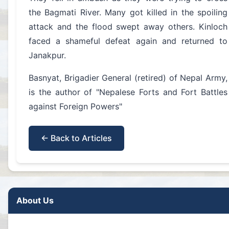
the Bagmati River. Many got killed in the spoiling
attack and the flood swept away others. Kinloch
faced a shameful defeat again and returned to
Janakpur.
Basnyat, Brigadier General (retired) of Nepal Army,
is the author of "Nepalese Forts and Fort Battles
against Foreign Powers"
← Back to Articles
About Us