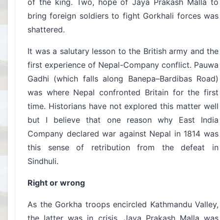
of the king. Two, hope of Jaya Prakash Malla to
bring foreign soldiers to fight Gorkhali forces was
shattered.
It was a salutary lesson to the British army and the
first experience of Nepal-Company conflict. Pauwa
Gadhi (which falls along Banepa–Bardibas Road)
was where Nepal confronted Britain for the first
time. Historians have not explored this matter well
but I believe that one reason why East India
Company declared war against Nepal in 1814 was
this sense of retribution from the defeat in
Sindhuli.
Right or wrong
As the Gorkha troops encircled Kathmandu Valley,
the latter was in crisis. Jaya Prakash Malla was