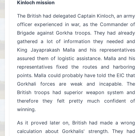
Kinloch mission
The British had delegated Captain Kinloch, an army
officer experienced in war, as the Commander of
Brigade against Gorkha troops. They had already
gathered a lot of information they needed and
King Jayaprakash Malla and his representatives
assured them of logistic assistance. Malla and his
representatives fixed the routes and harboring
points. Malla could probably have told the EIC that
Gorkhali forces are weak and incapable. The
British troops had superior weapon system and
therefore they felt pretty much confident of
winning.
As it proved later on, British had made a wrong
calculation about Gorkhalis' strength. They had