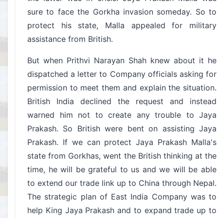
sure to face the Gorkha invasion someday. So to
protect his state, Malla appealed for military
assistance from British.
But when Prithvi Narayan Shah knew about it he
dispatched a letter to Company officials asking for
permission to meet them and explain the situation.
British India declined the request and instead
warned him not to create any trouble to Jaya
Prakash. So British were bent on assisting Jaya
Prakash. If we can protect Jaya Prakash Malla's
state from Gorkhas, went the British thinking at the
time, he will be grateful to us and we will be able
to extend our trade link up to China through Nepal.
The strategic plan of East India Company was to
help King Jaya Prakash and to expand trade up to