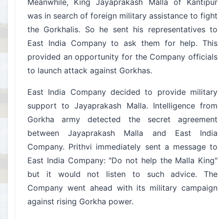
Meanwhile, King Jayaprakash Malla of Kantipur
was in search of foreign military assistance to fight
the Gorkhalis. So he sent his representatives to
East India Company to ask them for help. This
provided an opportunity for the Company officials
to launch attack against Gorkhas.
East India Company decided to provide military
support to Jayaprakash Malla. Intelligence from
Gorkha army detected the secret agreement
between Jayaprakash Malla and East India
Company. Prithvi immediately sent a message to
East India Company: "Do not help the Malla King"
but it would not listen to such advice. The
Company went ahead with its military campaign
against rising Gorkha power.