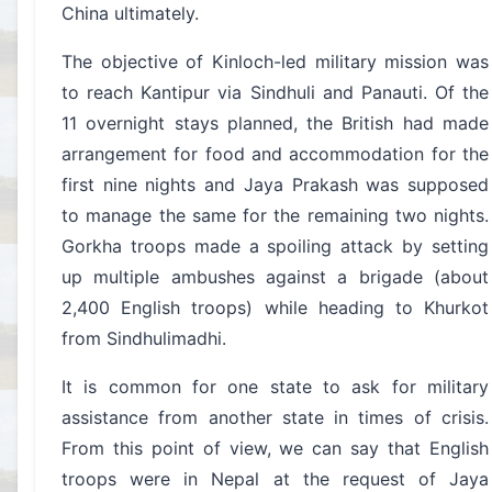
China ultimately.
The objective of Kinloch-led military mission was
to reach Kantipur via Sindhuli and Panauti. Of the
11 overnight stays planned, the British had made
arrangement for food and accommodation for the
first nine nights and Jaya Prakash was supposed
to manage the same for the remaining two nights.
Gorkha troops made a spoiling attack by setting
up multiple ambushes against a brigade (about
2,400 English troops) while heading to Khurkot
from Sindhulimadhi.
It is common for one state to ask for military
assistance from another state in times of crisis.
From this point of view, we can say that English
troops were in Nepal at the request of Jaya