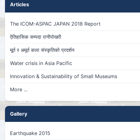
Articles
The ICOM-ASPAC JAPAN 2018 Report
ऐतिहासिक सम्पदा रानीपोखरी
मू्र्त र अमूर्त कला संस्कृतिको प्रदर्शन
Water crisis in Asia Pacific
Innovation & Sustainability of Small Museums
More ...
Gallery
Earthquake 2015