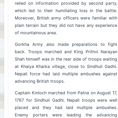
relied on information provided by second party,
which led to their humiliating loss in the battle.
Moreover, British army officers were familiar with
plain terrain but they did not have any experience
of mountainous area.
Gorkha Army also made preparations to fight
back. Troops marched and King Prithvi Narayan
Shah himself was in the rear side of troops waiting
at Khaiya Kharka village, close to Sindhuli Gadhi.
Nepali force had laid multiple ambushes against
advancing British troops.
Captain Kinloch marched from Patna on August 17,
1767 for Sindhuli Gadhi. Nepali troops were well
placed and they had laid multiple ambushes.
Enemy porters were leading the advancing