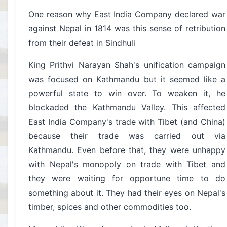
One reason why East India Company declared war
against Nepal in 1814 was this sense of retribution
from their defeat in Sindhuli
King Prithvi Narayan Shah's unification campaign
was focused on Kathmandu but it seemed like a
powerful state to win over. To weaken it, he
blockaded the Kathmandu Valley. This affected
East India Company's trade with Tibet (and China)
because their trade was carried out via
Kathmandu. Even before that, they were unhappy
with Nepal's monopoly on trade with Tibet and
they were waiting for opportune time to do
something about it. They had their eyes on Nepal's
timber, spices and other commodities too.