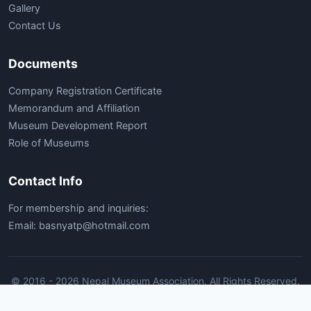
Gallery
Contact Us
Documents
Company Registration Certificate
Memorandum and Affiliation
Museum Development Report
Role of Museums
Contact Info
For membership and inquiries:
Email: basnyatp@hotmail.com
© 2016 - 2026 Nepal Museum Association. All Rights Reserved.
Home
Contact Us
Nepal Museum Association