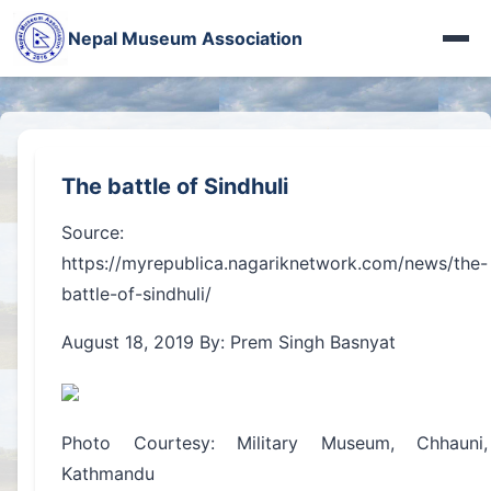
Photo Gallery
पशुपतिका मूर्ति गायब
Nepal Museum Association
More Videos
दोलखाको जात्राले देखाएको देश
Heritage Gallery
Iraq Museum
Nepal in French Eye
Fort Photo Gallery
अरनिको पछिपछि
नेपालमा सीख धर्म
Jythuk Fort
बासडोलमा लिच्छविकाल
The battle of Sindhuli
100 years of WWI
Kings of Nepal
भक्तपुरे रानीपोखरी
Source:
नेहरूका नेपाल-पत्र
चासोक तङ्नाम
https://myrepublica.nagariknetwork.com/news/the-
बासडोलमा लिच्छविकाल
battle-of-sindhuli/
Limbu Museum
प्रकृतिको पाठशाला
August 18, 2019 By: Prem Singh Basnyat
More Articles...
रानीपोखरीको रानो
हाल–बेहाल सूर्यघाट
Photo Courtesy: Military Museum, Chhauni,
More News...
Kathmandu