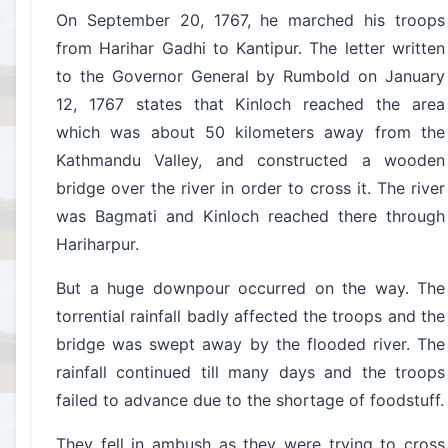
On September 20, 1767, he marched his troops
from Harihar Gadhi to Kantipur. The letter written
to the Governor General by Rumbold on January
12, 1767 states that Kinloch reached the area
which was about 50 kilometers away from the
Kathmandu Valley, and constructed a wooden
bridge over the river in order to cross it. The river
was Bagmati and Kinloch reached there through
Hariharpur.
But a huge downpour occurred on the way. The
torrential rainfall badly affected the troops and the
bridge was swept away by the flooded river. The
rainfall continued till many days and the troops
failed to advance due to the shortage of foodstuff.
They fell in ambush as they were trying to cross