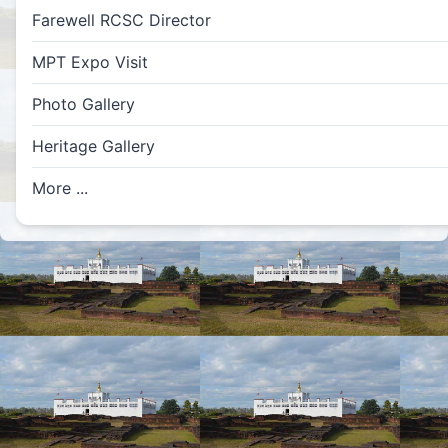
Farewell RCSC Director
MPT Expo Visit
Photo Gallery
Heritage Gallery
More ...